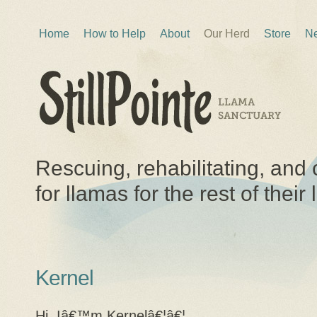
Home
How to Help
About
Our Herd
Store
Ne
Rescuing, rehabilitating, and 
for llamas for the rest of their 
Kernel
Hi, Iâ€™m Kernelâ€¦â€¦