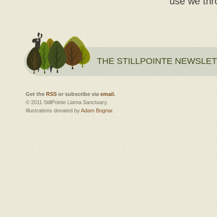
use we thr
THE STILLPOINTE NEWSLE
Get the
RSS
or subscribe via
email
.
© 2011 StillPointe Llama Sanctuary.
Illustrations donated by
Adam Bognar
.