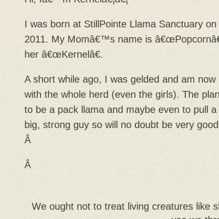
I was born at StillPointe Llama Sanctuary o
2011. My Momâ€™s name is â€œPopcornâ€
her â€œKernelâ€.
A short while ago, I was gelded and am now a
with the whole herd (even the girls). The plan
to be a pack llama and maybe even to pull a
big, strong guy so will no doubt be very good
Â
Â
We ought not to treat living creatures lik